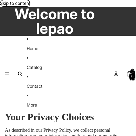
Skip to content
Welcome to
lepao
Home
Catalog
Total
items
in
cart:
0
Contact
More
Your Privacy Choices
As described in our Privacy Policy, we collect personal
information from your interactions with us and our website,