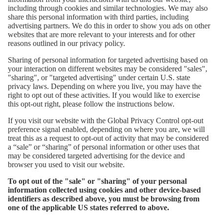
including through cookies and similar technologies. We may also
share this personal information with third parties, including
advertising partners. We do this in order to show you ads on other
websites that are more relevant to your interests and for other
reasons outlined in our privacy policy.
Sharing of personal information for targeted advertising based on
your interaction on different websites may be considered "sales",
"sharing", or "targeted advertising" under certain U.S. state
privacy laws. Depending on where you live, you may have the
right to opt out of these activities. If you would like to exercise
this opt-out right, please follow the instructions below.
If you visit our website with the Global Privacy Control opt-out
preference signal enabled, depending on where you are, we will
treat this as a request to opt-out of activity that may be considered
a “sale” or “sharing” of personal information or other uses that
may be considered targeted advertising for the device and
browser you used to visit our website.
To opt out of the "sale" or "sharing" of your personal
information collected using cookies and other device-based
identifiers as described above, you must be browsing from
one of the applicable US states referred to above.